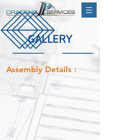
GALLERY
Assembly Details :