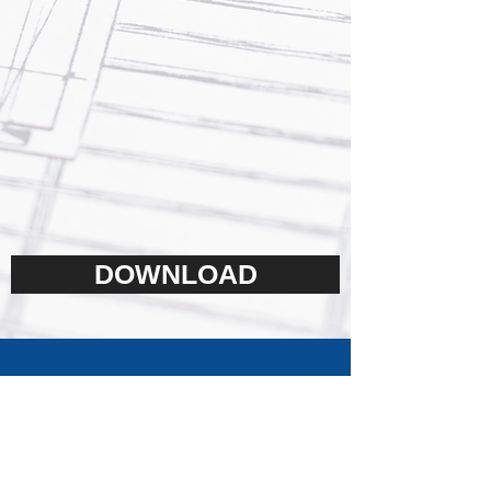
DOWNLOAD
Contact us today to find out
more about our products or
services,
we will return your call or