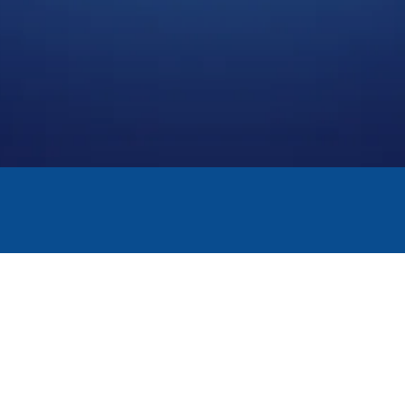
THE TECHNOLOGIE