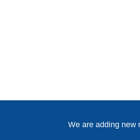
COMMERCIAL PROJECTS
We are adding new ma