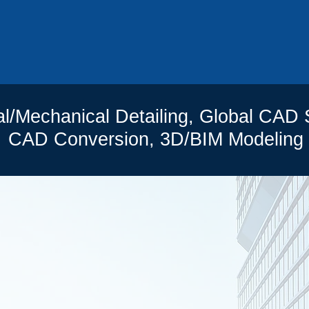
0
al/Mechanical Detailing, Global CAD 
CAD Conversion, 3D/BIM Modeling
R PREVIOUS PROJE
MMERCIAL
RESIDENT