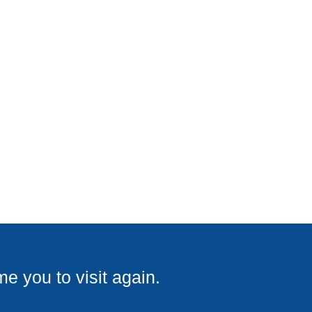
e you to visit again.