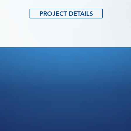
PROJECT DETAILS
ADERS IN QUA
AFTING SERVI