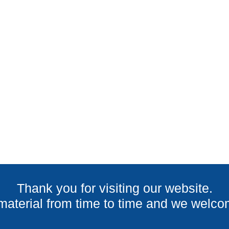
LATEST PROJECT
Thank you for visiting our website.
terial from time to time and we welcom