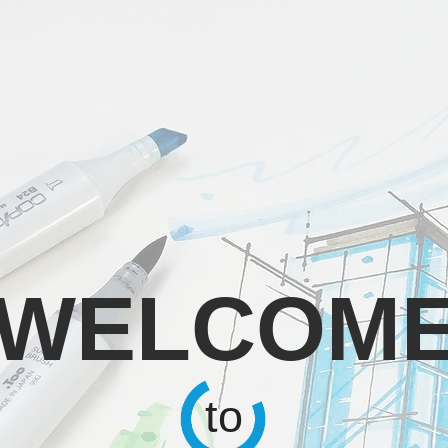
WELCOM
to