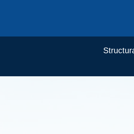
201
Structur
OU
CO