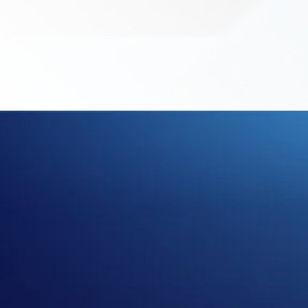
LE
DR