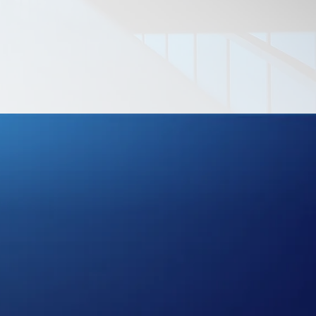
LITY
CES