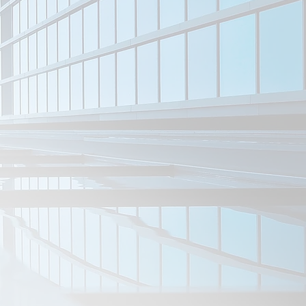
Port Bonython Project
Dive Tanks
Roman Catholic Trust
Taperoo ClubRooms
Taylor Hills Project
War Memorial Shed