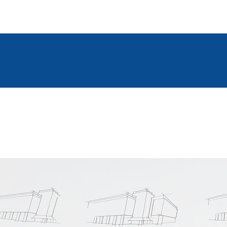
2D & 3D Modelling Software
VISIT OUR GALLERY