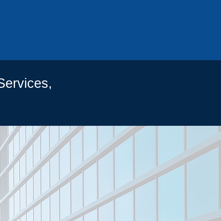
434
Services,
CTS
IAL