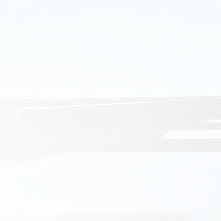
COMMERCIAL
Transportabl
Hopper Supp
Wine Exhibiti
NeuroScienc
Aldi Store
Frankston Ca