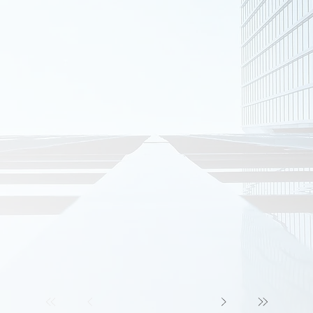
COMMERCIAL PROJECTS
e Buildings
Scrubber Access Tower
ort Steelwork
E-House Shelter
on Entrance
Wetting Steep Support Structure
e Research Center
Meriden Wallis school
St Ignatius College
r Park
White Horse Chalets